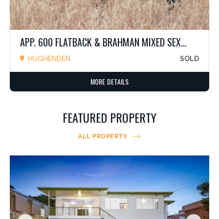
APP. 600 FLATBACK & BRAHMAN MIXED SEX...
HUGHENDEN
SOLD
MORE DETAILS
FEATURED PROPERTY
ALL PROPERTY