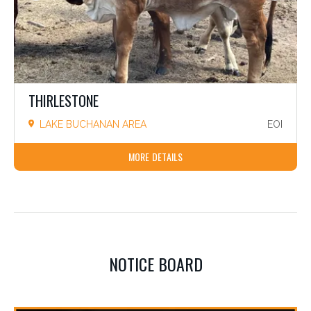
THIRLESTONE
LAKE BUCHANAN AREA
EOI
MORE DETAILS
NOTICE BOARD