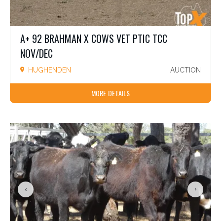
A+ 92 BRAHMAN X COWS VET PTIC TCC
NOV/DEC
HUGHENDEN
AUCTION
MORE DETAILS