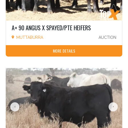
A+ 90 ANGUS X SPAYED/PTE HEIFERS
MUTTABURRA
AUCTION
MORE DETAILS