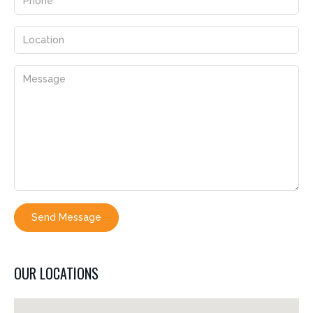
Send Message
OUR LOCATIONS