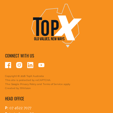
CONNECT WITH US
Copyright © 2026 TopX Australia
This site is protected by reCAPTCHA.
The Google
Privacy Policy
and
Terms of Service
apply.
Created by
7thVision
HEAD OFFICE
P:
07 4622 7077