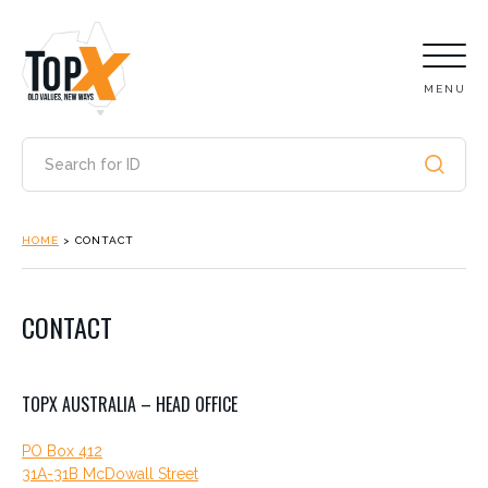
MENU
HOME
>
CONTACT
CONTACT
TOPX AUSTRALIA – HEAD OFFICE
PO Box 412
31A-31B McDowall Street