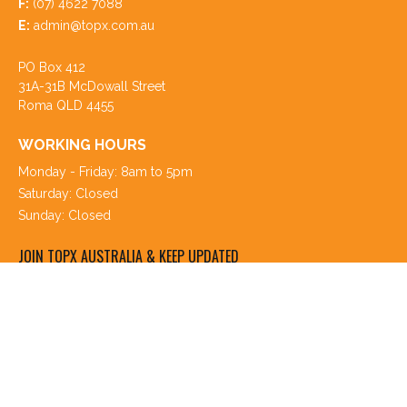
F:
(07) 4622 7088
E:
admin@topx.com.au
PO Box 412
31A-31B McDowall Street
Roma QLD 4455
WORKING HOURS
Monday - Friday: 8am to 5pm
Saturday: Closed
Sunday: Closed
JOIN TOPX AUSTRALIA & KEEP UPDATED
Register your details and stay up to date with our latest
Livestock & Property listings, Market & Sales reports, news,
special events and more. You can select the information you
would like to receive.
Join TopX Australia