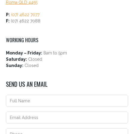
Roma QLD 4455
P:
(07) 4622 7077
F:
(07) 4622 7088
WORKING HOURS
Monday – Friday:
8am to 5pm
Saturday:
Closed
Sunday:
Closed
SEND US AN EMAIL
Address
Full
Location