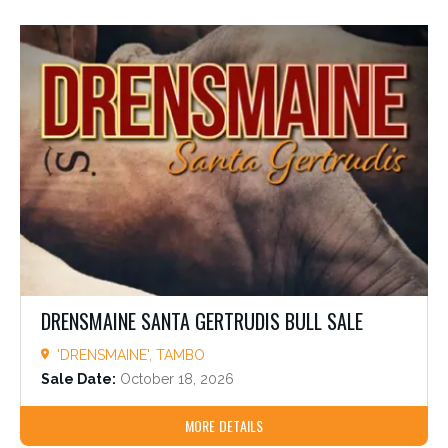
DRENSMAINE SANTA GERTRUDIS BULL SALE
'DRENSMAINE', TAMBO
Sale Date:
October 18, 2026
MORE DETAILS