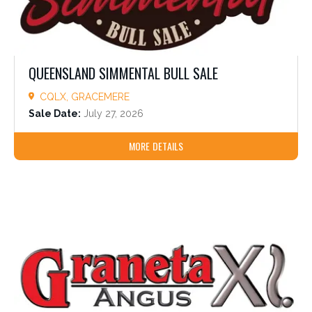
QUEENSLAND SIMMENTAL BULL SALE
CQLX, GRACEMERE
Sale Date:
July 27, 2026
MORE DETAILS