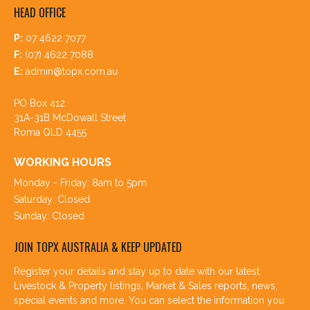
HEAD OFFICE
P:
07 4622 7077
F:
(07) 4622 7088
E:
admin@topx.com.au
PO Box 412
31A-31B McDowall Street
Roma QLD 4455
WORKING HOURS
Monday - Friday: 8am to 5pm
Saturday: Closed
Sunday: Closed
JOIN TOPX AUSTRALIA & KEEP UPDATED
Register your details and stay up to date with our latest
Livestock & Property listings, Market & Sales reports, news,
special events and more. You can select the information you