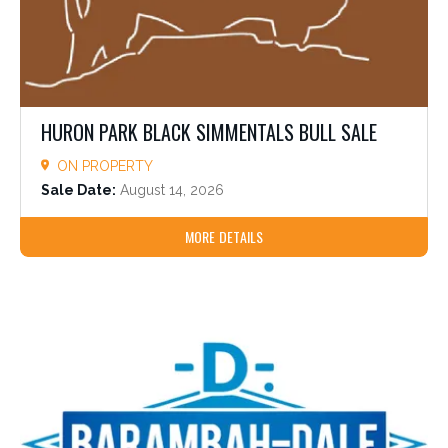
HURON PARK BLACK SIMMENTALS BULL SALE
ON PROPERTY
Sale Date:
August 14, 2026
MORE DETAILS