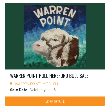
WARREN POINT POLL HEREFORD BULL SALE
'WARREN POINT', MITCHELL
Sale Date:
October 9, 2026
MORE DETAILS