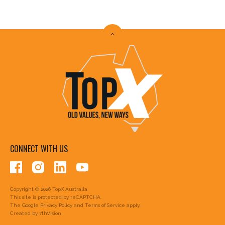
CONNECT WITH US
Copyright © 2026 TopX Australia
This site is protected by reCAPTCHA.
The Google
Privacy Policy
and
Terms of Service
apply.
Created by
7thVision