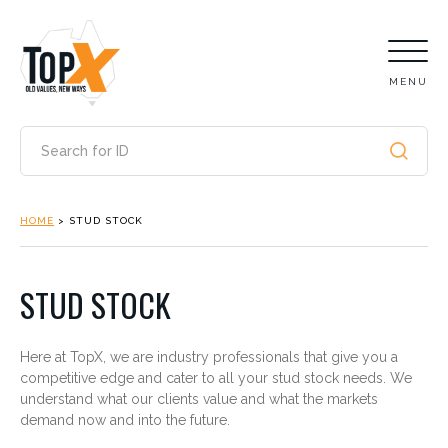
MENU
HOME
>
STUD STOCK
STUD STOCK
Here at TopX, we are industry professionals that give you a
competitive edge and cater to all your stud stock needs. We
understand what our clients value and what the markets
demand now and into the future.