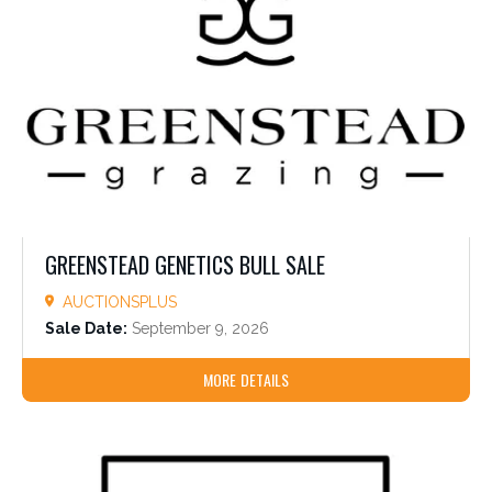
GREENSTEAD GENETICS BULL SALE
AUCTIONSPLUS
Sale Date:
September 9, 2026
MORE DETAILS