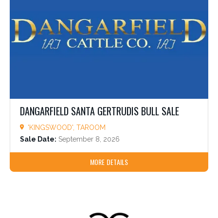
DANGARFIELD SANTA GERTRUDIS BULL SALE
'KINGSWOOD', TAROOM
Sale Date:
September 8, 2026
MORE DETAILS