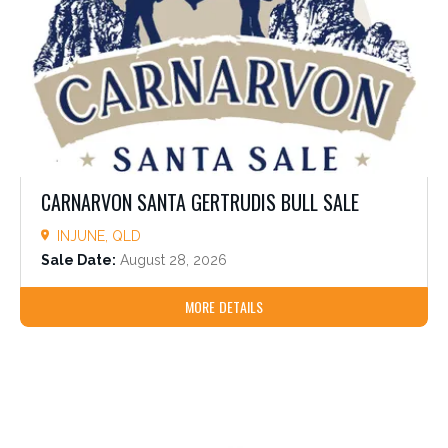
CARNARVON SANTA GERTRUDIS BULL SALE
INJUNE, QLD
Sale Date:
August 28, 2026
MORE DETAILS