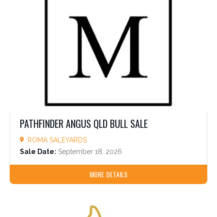
PATHFINDER ANGUS QLD BULL SALE
ROMA SALEYARDS
Sale Date:
September 18, 2026
MORE DETAILS