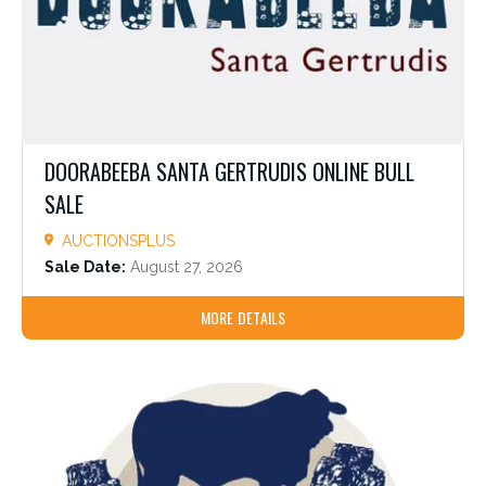
DOORABEEBA SANTA GERTRUDIS ONLINE BULL
SALE
AUCTIONSPLUS
Sale Date:
August 27, 2026
MORE DETAILS