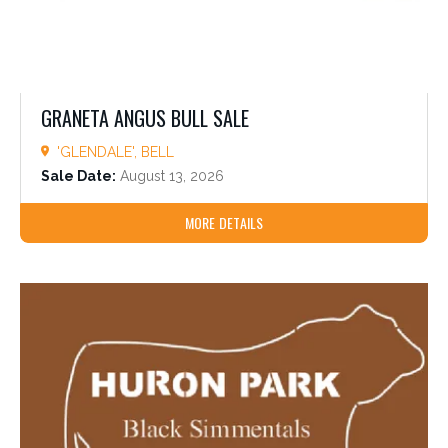
GRANETA ANGUS BULL SALE
'GLENDALE', BELL
Sale Date:
August 13, 2026
MORE DETAILS