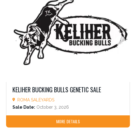
KELIHER BUCKING BULLS GENETIC SALE
ROMA SALEYARDS
Sale Date:
October 3, 2026
MORE DETAILS