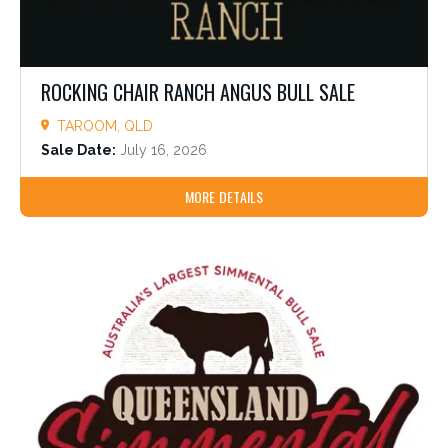
ROCKING CHAIR RANCH ANGUS BULL SALE
TAROOM, QLD
Sale Date:
July 16, 2026
MORE DETAILS