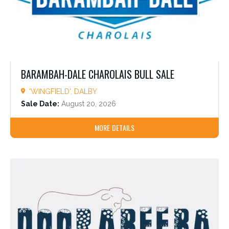
BARAMBAH-DALE CHAROLAIS BULL SALE
'WINGFIELD', DALBY
Sale Date:
August 20, 2026
MORE DETAILS