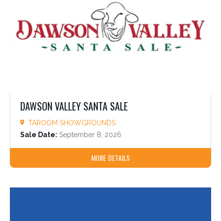
DAWSON VALLEY SANTA SALE
TAROOM SHOWGROUNDS
Sale Date:
September 8, 2026
MORE DETAILS