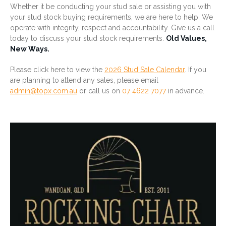
Whether it be conducting your stud sale or assisting you with
your stud stock buying requirements, we are here to help. We
operate with integrity, respect and accountability. Give us a call
today to discuss your stud stock requirements.
Old Values,
New Ways.
Please click here to view the
2026 Stud Sale Calendar
. If you
are planning to attend any sales, please email
admin@topx.com.au
or call us on
07 4622 7077
in advance.