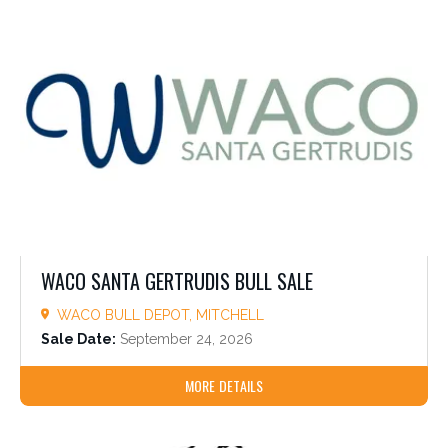
WACO SANTA GERTRUDIS BULL SALE
WACO BULL DEPOT, MITCHELL
Sale Date:
September 24, 2026
MORE DETAILS