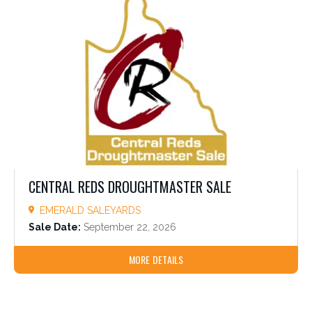
CENTRAL REDS DROUGHTMASTER SALE
EMERALD SALEYARDS
Sale Date:
September 22, 2026
MORE DETAILS