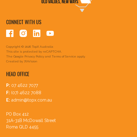
CONNECT WITH US
Copyright © 2026 TopX Australia
This site is protected by reCAPTCHA.
The Google
Privacy Policy
and
Terms of Service
apply.
Created by
7thVision
HEAD OFFICE
P:
07 4622 7077
F:
(07) 4622 7088
E:
admin@topx.com.au
PO Box 412
31A-31B McDowall Street
Roma QLD 4455