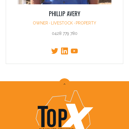
PHILLIP AVERY
OWNER
LIVESTOCK
PROPERTY
0428 779 780