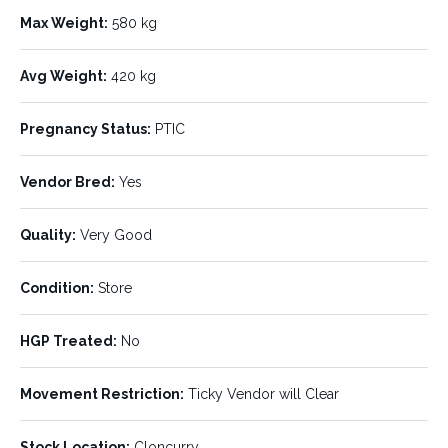
Listing ID:
Status:
595876
AVAILABLE
Max Weight:
580 kg
Number of Units:
Stock Type:
132
Cows
Avg Weight:
420 kg
Breed:
Age:
Brahman
8-12
Pregnancy Status:
PTIC
Min Weight:
Max Weight:
380 kg
580 kg
Vendor Bred:
Yes
Avg Weight:
Pregnancy Status:
Quality:
Very Good
420 kg
PTIC
Vendor Bred:
Quality:
Condition:
Store
Yes
Very Good
HGP Treated:
Condition:
No
HGP Treated:
Store
No
Movement Restriction:
Ticky Vendor will Clear
Movement Restriction:
Stock Location:
Cloncurry
Ticky Vendor will Clear
Stock Location:
Cloncurry