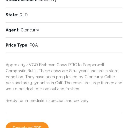
State:
Agent:
QLD
Cloncurry
State:
QLD
Price Type:
POA
Agent:
Cloncurry
Price Type:
POA
Approx. 132 VGQ Brahman Cows PTIC to Popperwell
Composite Bulls. These cows are 8-12 years and are in store
condition. They have been preg tested by Cloncurry Cattle
Vets and are 3-5months in Calf. The cows are large framed and
would be ideal to calve out and freshen.
CONTACT THE AGENT
Ready for immediate inspection and delivery
PHILLIP AVERY
0428 779 780