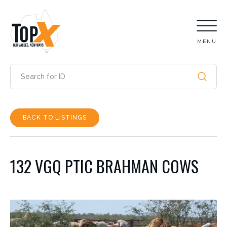
MENU
BACK TO LISTINGS
132 VGQ PTIC BRAHMAN COWS