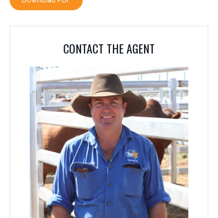
Download PDF
CONTACT THE AGENT