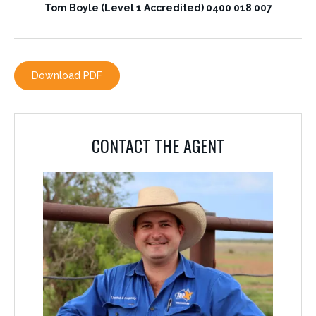
Tom Boyle (Level 1 Accredited) 0400 018 007
CONTACT THE AGENT
Download PDF
TOM BOYLE
0400 018 007
CONTACT THE AGENT