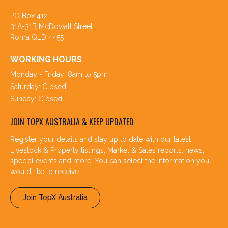
PO Box 412
31A-31B McDowall Street
Roma QLD 4455
WORKING HOURS
Monday - Friday: 8am to 5pm
Saturday: Closed
Sunday: Closed
JOIN TOPX AUSTRALIA & KEEP UPDATED
Register your details and stay up to date with our latest
Livestock & Property listings, Market & Sales reports, news,
special events and more. You can select the information you
would like to receive.
Join TopX Australia