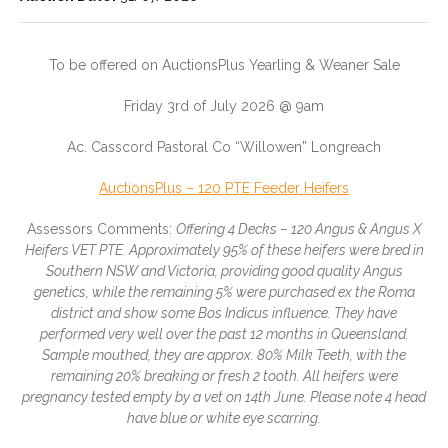
Condition:
Stock Location:
Forward Store
To be offered on AuctionsPlus Yearling & Weaner Sale
Longreach
Friday 3rd of July 2026 @ 9am
State:
Delivery Method:
QLD
On
Ac. Casscord Pastoral Co “Willowen” Longreach
Property
AuctionsPlus – 120 PTE Feeder Heifers
Agent:
Price Type:
Longreach
Auction
Assessors Comments:
Offering 4 Decks – 120 Angus & Angus X
Heifers­ VET PTE. Approximately 95% of these heifers were bred in
Auction Date:
31/07/2026
Southern NSW and Victoria, providing good quality Angus
genetics, while the remaining 5% were purchased ex the Roma
district and show some Bos Indicus influence. They have
performed very well over the past 12 months in Queensland.
Sample mouthed, they are approx. 80% Milk Teeth, with the
remaining 20% breaking or fresh 2 tooth. All heifers were
pregnancy tested empty by a vet on 14th June. Please note 4 head
have blue or white eye scarring.