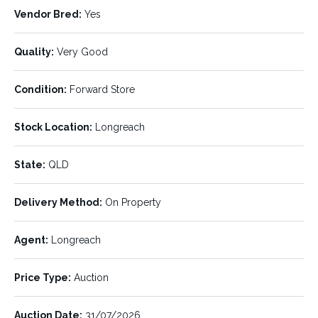
have blue or white eye scarring.
Vendor Bred:
Yes
Tom Boyle (Level 1 Accredited) 0400 018 007
Quality:
Very Good
LISTING DETAILS:
Condition:
Forward Store
Listing ID:
Status:
061929
SOLD
Stock Location:
Longreach
Number of Units:
Stock Type:
State:
QLD
120
Heifers
Breed:
Min Weight:
Delivery Method:
On Property
Angus
343 kg
Agent:
Max Weight:
Longreach
Avg Weight:
468 kg
410 kg
Price Type:
Auction
Dentation:
Pregnancy Status:
M/2T
PTE
Auction Date:
31/07/2026
Vendor Bred:
Quality:
Yes
Very Good