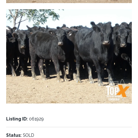
Listing ID:
061929
Status:
SOLD