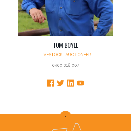
TOM BOYLE
LIVESTOCK
AUCTIONEER
0400 018 007