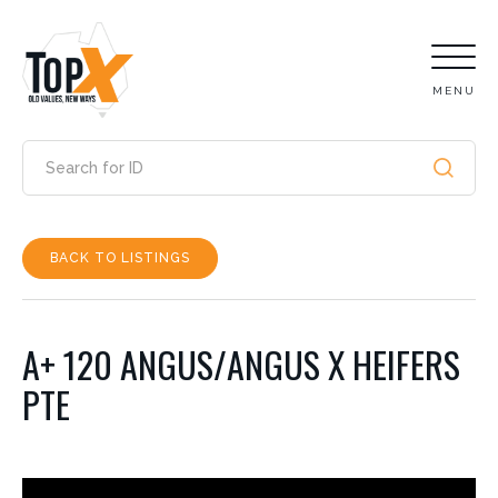
MENU
BACK TO LISTINGS
A+ 120 ANGUS/ANGUS X HEIFERS
PTE