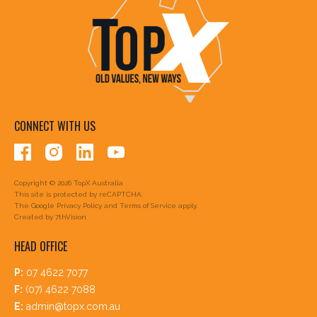
CONNECT WITH US
Copyright © 2026 TopX Australia
This site is protected by reCAPTCHA.
The Google
Privacy Policy
and
Terms of Service
apply.
Created by
7thVision
HEAD OFFICE
P:
07 4622 7077
F:
(07) 4622 7088
E:
admin@topx.com.au