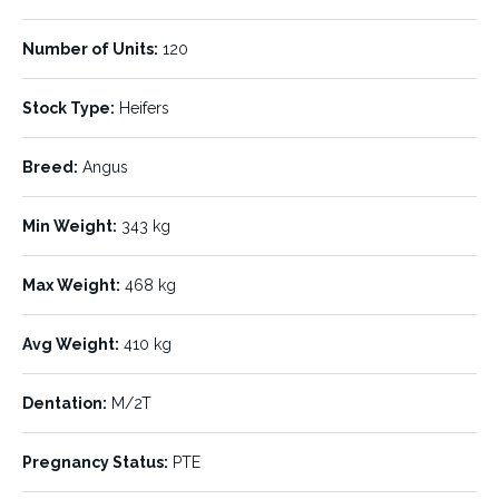
Number of Units:
120
To be offered on AuctionsPlus Yearling & Weaner Sale
Stock Type:
Heifers
Friday 3rd of July 2026 @ 9am
Breed:
Angus
Ac. Casscord Pastoral Co “Willowen” Longreach
Min Weight:
343 kg
AuctionsPlus – 120 PTE Feeder Heifers
Max Weight:
468 kg
Assessors Comments:
Offering 4 Decks – 120 Angus & Angus X
Heifers­ VET PTE. Approximately 95% of these heifers were bred in
Avg Weight:
410 kg
Southern NSW and Victoria, providing good quality Angus
genetics, while the remaining 5% were purchased ex the Roma
district and show some Bos Indicus influence. They have
Dentation:
M/2T
performed very well over the past 12 months in Queensland.
Sample mouthed, they are approx. 80% Milk Teeth, with the
Pregnancy Status:
PTE
remaining 20% breaking or fresh 2 tooth. All heifers were
pregnancy tested empty by a vet on 14th June. Please note 4 head