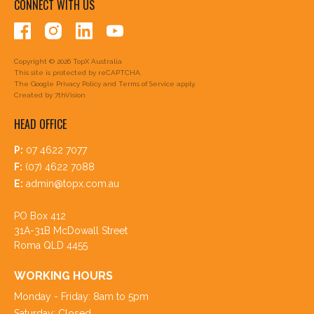
CONNECT WITH US
Copyright © 2026 TopX Australia
This site is protected by reCAPTCHA.
The Google
Privacy Policy
and
Terms of Service
apply.
Created by
7thVision
HEAD OFFICE
P:
07 4622 7077
F:
(07) 4622 7088
E:
admin@topx.com.au
PO Box 412
31A-31B McDowall Street
Roma QLD 4455
WORKING HOURS
Monday - Friday: 8am to 5pm
Saturday: Closed