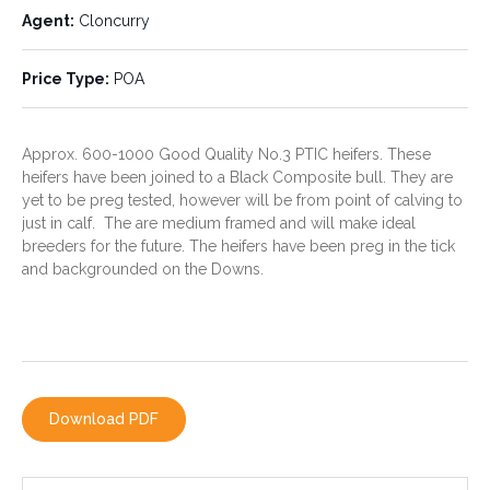
Agent:
Cloncurry
Price Type:
POA
Price Type:
POA
Approx. 600-1000 Good Quality No.3 PTIC heifers. These
heifers have been joined to a Black Composite bull. They are
yet to be preg tested, however will be from point of calving to
just in calf. The are medium framed and will make ideal
breeders for the future. The heifers have been preg in the tick
and backgrounded on the Downs.
CONTACT THE AGENT
PHILLIP AVERY
Download PDF
0428 779 780