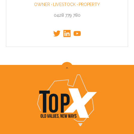
OWNER
LIVESTOCK
PROPERTY
0428 779 780