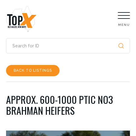
MENU
BACK TO LISTINGS
APPROX. 600-1000 PTIC NO3
BRAHMAN HEIFERS