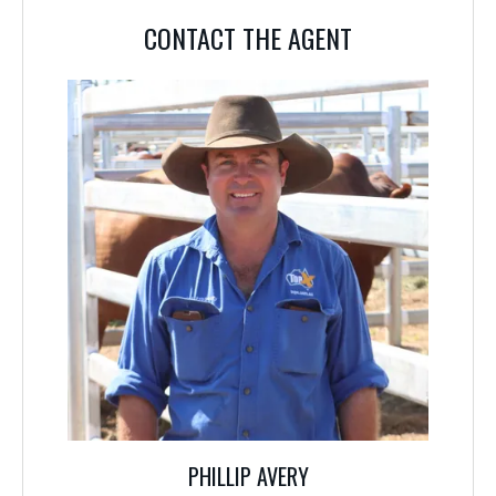
CONTACT THE AGENT
PHILLIP AVERY