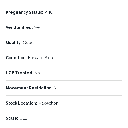
Number of Units:
Stock Type:
Pregnancy Status:
PTIC
750
Cows
Vendor Bred:
Breed:
Yes
Age:
Brahman
No.3s
Quality:
Good
Min Weight:
Max Weight:
350 kg
520 kg
Condition:
Forward Store
Avg Weight:
Pregnancy Status:
450 kg
PTIC
HGP Treated:
No
Vendor Bred:
Quality:
Yes
Good
Movement Restriction:
NIL
Condition:
HGP Treated:
Forward Store
No
Stock Location:
Maxwelton
Movement Restriction:
Stock Location:
NIL
Maxwelton
State:
QLD
State:
Agent:
QLD
Cloncurry