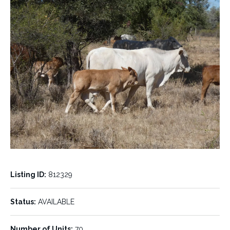
Listing ID:
812329
Status:
AVAILABLE
Number of Units:
70