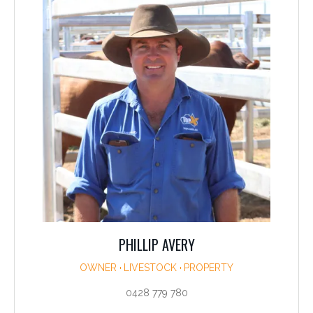
PHILLIP AVERY
OWNER
LIVESTOCK
PROPERTY
0428 779 780