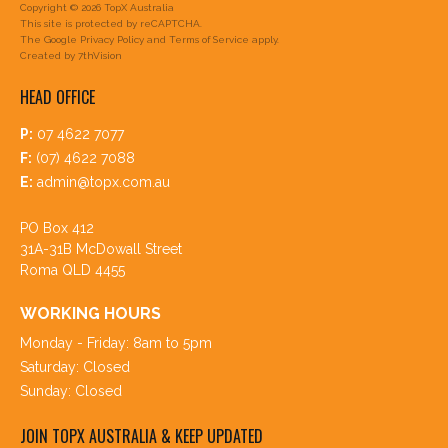
Copyright © 2026 TopX Australia
This site is protected by reCAPTCHA.
The Google
Privacy Policy
and
Terms of Service
apply.
Created by
7thVision
HEAD OFFICE
P:
07 4622 7077
F:
(07) 4622 7088
E:
admin@topx.com.au
PO Box 412
31A-31B McDowall Street
Roma QLD 4455
WORKING HOURS
Monday - Friday: 8am to 5pm
Saturday: Closed
Sunday: Closed
JOIN TOPX AUSTRALIA & KEEP UPDATED