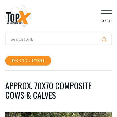
MENU
BACK TO LISTINGS
APPROX. 70X70 COMPOSITE
COWS & CALVES