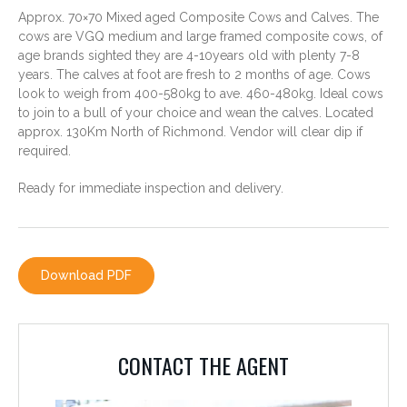
Approx. 70×70 Mixed aged Composite Cows and Calves. The
cows are VGQ medium and large framed composite cows, of
age brands sighted they are 4-10years old with plenty 7-8
years. The calves at foot are fresh to 2 months of age. Cows
look to weigh from 400-580kg to ave. 460-480kg. Ideal cows
to join to a bull of your choice and wean the calves. Located
approx. 130Km North of Richmond. Vendor will clear dip if
required.
Ready for immediate inspection and delivery.
CONTACT THE AGENT
Download PDF
PHILLIP AVERY
0428 779 780
CONTACT THE AGENT