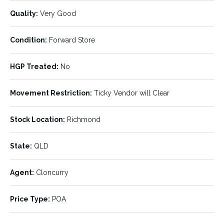
Breed:
Age:
Crossbred
Mixed
Quality:
Very Good
Min Weight:
Max Weight:
400 kg
580 kg
Condition:
Forward Store
Avg Weight:
Pregnancy Status:
485 kg
HGP Treated:
No
Chance Mated
Movement Restriction:
Ticky Vendor will Clear
Vendor Bred:
Quality:
No
Very Good
Stock Location:
Richmond
Condition:
HGP Treated:
Forward Store
No
State:
QLD
Movement Restriction:
Stock Location:
Ticky Vendor will Clear
Richmond
Agent:
Cloncurry
State:
Agent:
QLD
Cloncurry
Price Type:
POA
Price Type:
POA