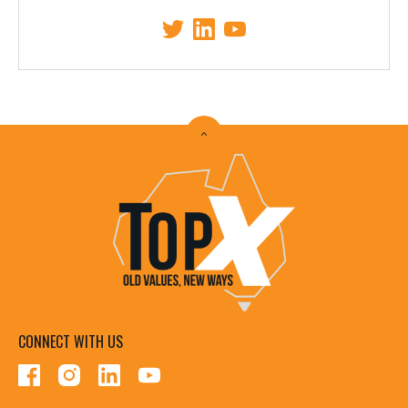
CONNECT WITH US