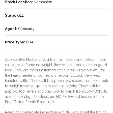
Stock Location:
Normanton
HGP Treated:
Movement Restriction:
No
State:
QLD
Ticky Vendor will Clear
Agent:
Cloncurry
Stock Location:
State:
QLD
Normanton
Price Type:
POA
Agent:
Price Type:
Cloncurry
POA
Approx. 850 No.5 and No.4 Brahman steers and heifers. These
cattle are all frame no weight, they will explode once on good
feed. They are medium framed cattle in will grow out well for
the heavy feeder or domestic or export bullock. Very well
handled cattle. There will be approx 350 steers, the steers look
to weigh from 170-400kg to ave. 240-270kg. There will be
approx. 500 heifers and they look to weigh from 160-380kg to
ave. 230-250kg. The steers are HGP FREE and heifers will be
Preg Tested Empty if required.
Ready for immediate inspection with delivery about the 8th of