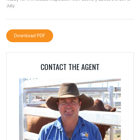
July.
CONTACT THE AGENT
PHILLIP AVERY
0428 779 780
Download PDF
CONTACT THE AGENT