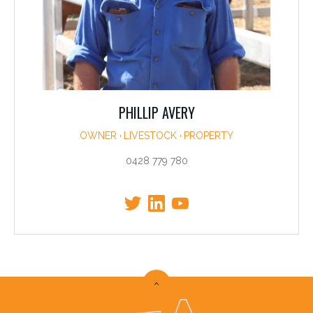
PHILLIP AVERY
OWNER
LIVESTOCK
PROPERTY
0428 779 780