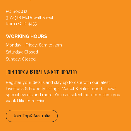
PO Box 412
31A-31B McDowall Street
Roma QLD 4455
WORKING HOURS
Monday - Friday: 8am to 5pm
Saturday: Closed
Sunday: Closed
JOIN TOPX AUSTRALIA & KEEP UPDATED
Register your details and stay up to date with our latest
Livestock & Property listings, Market & Sales reports, news,
special events and more. You can select the information you
would like to receive.
Join TopX Australia