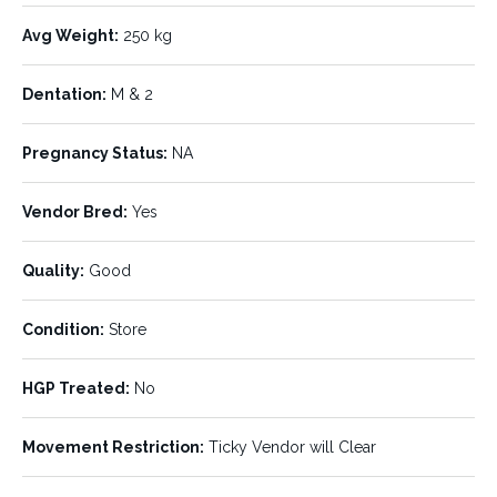
Avg Weight:
250 kg
LISTING DETAILS:
Dentation:
M & 2
Listing ID:
Status:
806307
UNDER OFFER
Pregnancy Status:
NA
Number of Units:
Stock Type:
850
Steers, Heifers
Vendor Bred:
Yes
Breed:
Age:
Brahman
No.4 & No.5
Quality:
Good
Min Weight:
Max Weight:
160 kg
400 kg
Condition:
Store
Avg Weight:
Dentation:
250 kg
M & 2
HGP Treated:
No
Pregnancy Status:
Vendor Bred:
NA
Yes
Movement Restriction:
Ticky Vendor will Clear
Quality:
Condition:
Good
Store