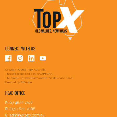
CONNECT WITH US
Copyright © 2026 TopX Australia
This site is protected by reCAPTCHA.
The Google
Privacy Policy
and
Terms of Service
apply.
Created by
7thVision
HEAD OFFICE
P:
07 4622 7077
F:
(07) 4622 7088
E:
admin@topx.com.au