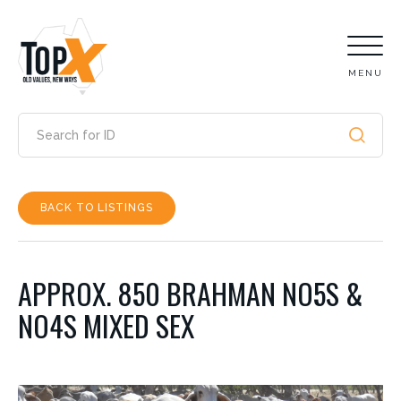
MENU
BACK TO LISTINGS
APPROX. 850 BRAHMAN NO5S &
NO4S MIXED SEX