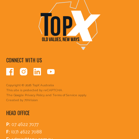
CONNECT WITH US
Copyright © 2026 TopX Australia
This site is protected by reCAPTCHA.
The Google
Privacy Policy
and
Terms of Service
apply.
Created by
7thVision
HEAD OFFICE
P:
07 4622 7077
F:
(07) 4622 7088