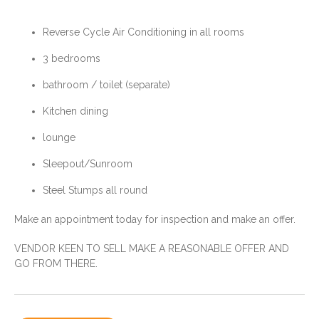
Medical Services ; Hospital
plus Retirement Home, Doctor,
Pharmacy Visiting Services
Reverse Cycle Air Conditioning in all rooms
weekly or so
Mobile Service
3 bedrooms
Weekly garbage collection and
By-weekly recycling
bathroom / toilet (separate)
cardboard
NBN Internet available-
Kitchen dining
Starlink available
lounge
Sleepout/Sunroom
Improvements:
Water:
Reverse Cycle Air Conditioned
Steel Stumps all round
Town Water Supply
Steel Stumps
Make an appointment today for inspection and make an offer.
VENDOR KEEN TO SELL MAKE A REASONABLE OFFER AND
Agent:
Taroom - Wandoan
GO FROM THERE.