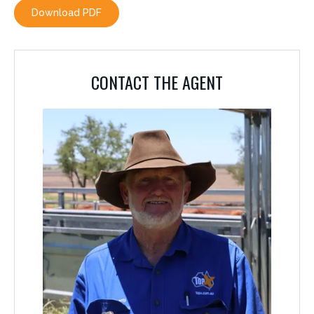
Download PDF
CONTACT THE AGENT
CONTACT THE AGENT
TONY PEARCE
0459 632 443
The details above are those supplied by the vendor although great care has
been taken to compile accurate information, prospective purchasers should
by inspection, or otherwise satisfy themselves as to the accuracy of the
information.