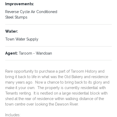
the Leichhardt highway or to
Improvements:
Roma. The nearest coastal
Reverse Cycle Air Conditioned
areas are Yeppoon to the north
and Bargara to the East of
Steel Stumps
Taroom .
Water:
Town Water Supply
Size/Area:
Predominate Use:
Residential
1037 sq metres
Agent:
Taroom - Wandoan
Tenure:
Rates:
Freehold
$2000.73 half yearly
Rare opportunity to purchase a part of Taroom History and
approximately
bring it back to life in what was the Old Bakery and residence
many years ago. Now a chance to bring back to its glory and
Rent:
Services:
Yes
make it your own. The property is currently residential with
Tenants renting. It is nestled on a large residential block with
Taroom has a Town Water
shed at the rear of residence within walking distance of the
Supply
Sewerage
town centre over looking the Dawson River.
All Emergency Services -
Ambulance, Fire ; SES
Includes: