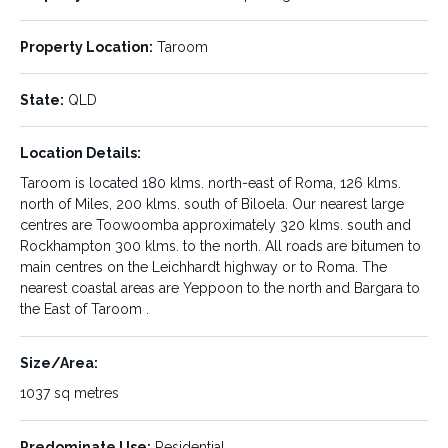
Reverse Cycle Air Conditioning in all rooms
3 bedrooms
Property Location:
Taroom
bathroom / toilet (separate)
State:
QLD
Kitchen dining
Location Details:
lounge
Taroom is located 180 klms. north-east of Roma, 126 klms.
Sleepout/Sunroom
north of Miles, 200 klms. south of Biloela. Our nearest large
centres are Toowoomba approximately 320 klms. south and
Steel Stumps all round
Rockhampton 300 klms. to the north. All roads are bitumen to
main centres on the Leichhardt highway or to Roma. The
Make an appointment today for inspection and make an offer.
nearest coastal areas are Yeppoon to the north and Bargara to
the East of Taroom .
VENDOR KEEN TO SELL MAKE A REASONABLE OFFER AND
GO FROM THERE.
Size/Area:
LISTING DETAILS:
1037 sq metres
Predominate Use:
Residential