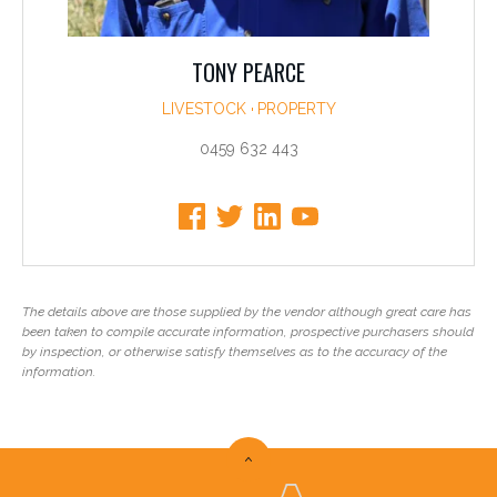
TONY PEARCE
LIVESTOCK
PROPERTY
0459 632 443
The details above are those supplied by the vendor although great care has
been taken to compile accurate information, prospective purchasers should
by inspection, or otherwise satisfy themselves as to the accuracy of the
information.