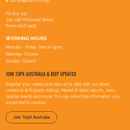
E:
admin@topx.com.au
PO Box 412
31A-31B McDowall Street
Roma QLD 4455
WORKING HOURS
Monday - Friday: 8am to 5pm
Saturday: Closed
Sunday: Closed
JOIN TOPX AUSTRALIA & KEEP UPDATED
Register your details and stay up to date with our latest
Livestock & Property listings, Market & Sales reports, news,
special events and more. You can select the information you
would like to receive.
Join TopX Australia