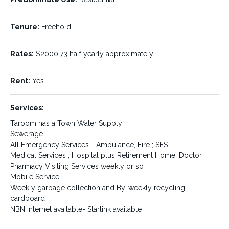
Property ID:
Listing Type:
429296
Sale
Tenure:
Freehold
Status:
Sale Type:
SOLD
Private Sale
Rates:
$2000.73 half yearly approximately
Price Type:
Property Type:
POA
Residential
Rent:
Yes
Property Name:
Property Location:
Services:
Residential land package
Taroom
Taroom has a Town Water Supply
Sewerage
State:
Location Details:
QLD
All Emergency Services - Ambulance, Fire ; SES
Taroom is located 180 klms.
Medical Services ; Hospital plus Retirement Home, Doctor,
north-east of Roma, 126 klms.
Pharmacy Visiting Services weekly or so
north of Miles, 200 klms.
Mobile Service
south of Biloela. Our nearest
Weekly garbage collection and By-weekly recycling
large centres are Toowoomba
approximately 320 klms. south
cardboard
and Rockhampton 300 klms.
NBN Internet available- Starlink available
to the north. All roads are
bitumen to main centres on