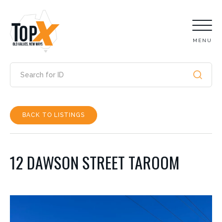
MENU
BACK TO LISTINGS
12 DAWSON STREET TAROOM