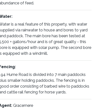
abundance of feed.
Water:
Water is a real feature of this property, with water
supplied via rainwater to house and bores to yard
and paddock. The main bore has been tested at
5,500 + gallons/hour and is of great quality - this
bore is equipped with solar pump. The second bore
is equipped with a windmill.
Fencing:
194 Hume Road is divided into 7 main paddocks
plus smaller holding paddocks. The fencing is in
good order consisting of barbed wire to paddocks
and cattle rail fencing for horse yards.
Agent:
Gracemere