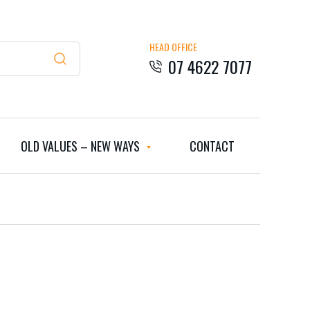
HEAD OFFICE
07 4622 7077
OLD VALUES – NEW WAYS
CONTACT