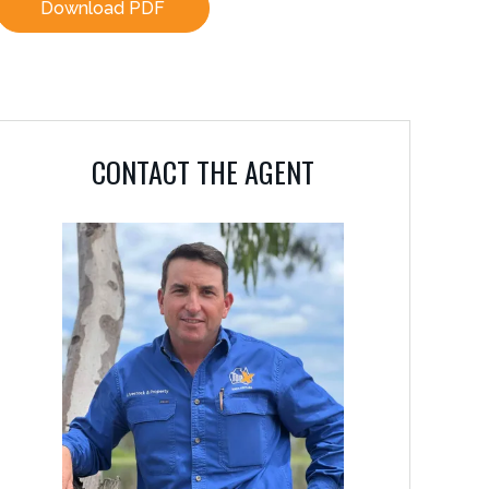
Download PDF
CONTACT THE AGENT