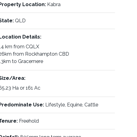
Property Location:
Kabra
State:
QLD
Location Details:
14 km from CQLX
26km from Rockhampton CBD
13km to Gracemere
Size/Area:
65.23 Ha or 161 Ac
Predominate Use:
Lifestyle, Equine, Cattle
Tenure:
Freehold