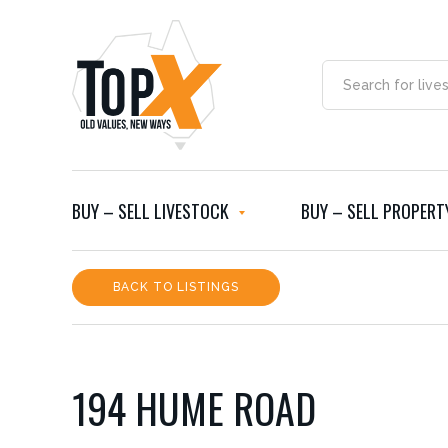
BUY – SELL LIVESTOCK
BUY – SELL PROPERT
BACK TO LISTINGS
194 HUME ROAD