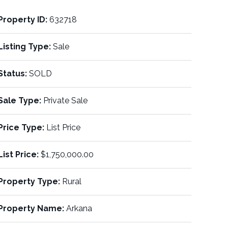
Property ID:
632718
Listing Type:
Sale
Status:
SOLD
Sale Type:
Private Sale
Price Type:
List Price
List Price:
$1,750,000.00
Property Type:
Rural
Property Name:
Arkana