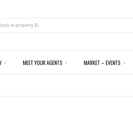
Y
MEET YOUR AGENTS
MARKET – EVENTS