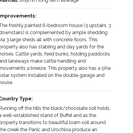
Rainfall:
805mm long term average
Improvements:
The freshly painted 6-bedroom house (3 upstairs, 3
downstairs) is complemented by ample shedding
via 3 large sheds all with concrete floors. This
property also has stabling and day yards for the
horses. Cattle yards, feed bunks, holding paddocks
and laneways make cattle handling and
movements a breeze. This property also has a 5Kw
solar system installed on the double garage and
house.
Country Type:
Running off the hills the black/chocolate soil holds
a well-established stand of Buffel and as the
property transitions to beautiful loam soil around
the creek the Panic and Urochloa produce an