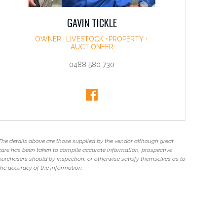
GAVIN TICKLE
OWNER
LIVESTOCK
PROPERTY
AUCTIONEER
0488 580 730
The details above are those supplied by the vendor although great
care has been taken to compile accurate information, prospective
purchasers should by inspection, or otherwise satisfy themselves as to
the accuracy of the information.