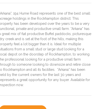
“Arkana”, 194 Hume Road represents one of the best small
acreage holdings in the Rockhampton district. This
property has been developed over the years to be a very
functional, private and productive small farm. “Arkana” has
a great mix of flat productive Buffel paddocks, picturesque
dry creek and is set at the foot of the hills, making this
property feel a lot bigger than it is. Ideal for multiple
situations from a small stud or large stud looking for a
local depot on the doorstep of Rockhampton, to working
the professional looking for a productive small farm
through to someone looking to downsize and retire close
to Rockhampton and all its facilities. “Arkana” has been
held by the current owners for the last 30 years and
represents a great opportunity for any buyer. Available for
inspection now.