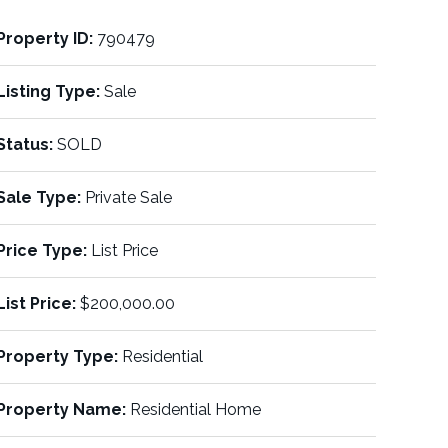
Property ID:
790479
Listing Type:
Sale
Status:
SOLD
Sale Type:
Private Sale
Price Type:
List Price
List Price:
$200,000.00
Property Type:
Residential
Property Name:
Residential Home