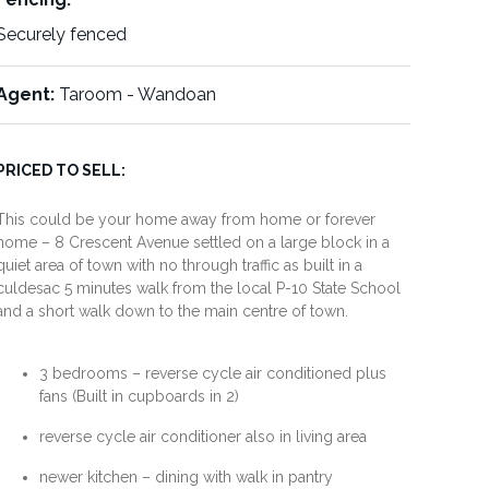
Securely fenced
Agent:
Taroom - Wandoan
PRICED TO SELL:
This could be your home away from home or forever
home – 8 Crescent Avenue settled on a large block in a
quiet area of town with no through traffic as built in a
culdesac 5 minutes walk from the local P-10 State School
and a short walk down to the main centre of town.
3 bedrooms – reverse cycle air conditioned plus
fans (Built in cupboards in 2)
reverse cycle air conditioner also in living area
newer kitchen – dining with walk in pantry