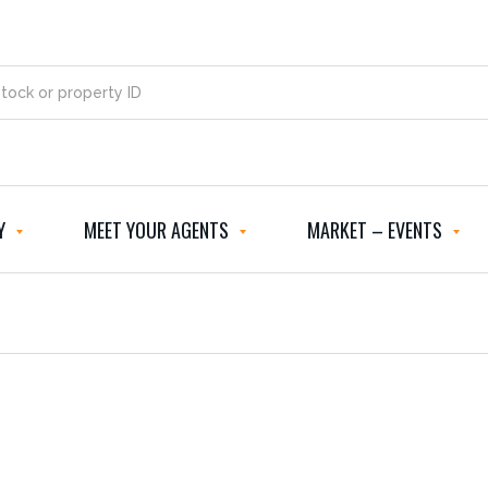
Y
MEET YOUR AGENTS
MARKET – EVENTS