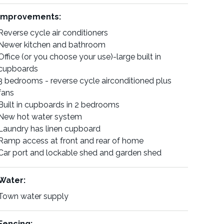
Improvements:
Reverse cycle air conditioners
Newer kitchen and bathroom
Office (or you choose your use)-large built in
cupboards
3 bedrooms - reverse cycle airconditioned plus
fans
Built in cupboards in 2 bedrooms
New hot water system
Laundry has linen cupboard
Ramp access at front and rear of home
Car port and lockable shed and garden shed
Water:
Town water supply
Fencing: