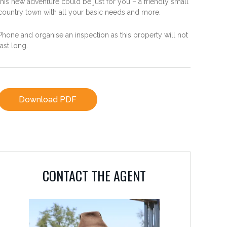
this new adventure could be just for you – a friendly small
country town with all your basic needs and more.
Phone and organise an inspection as this property will not
last long.
Download PDF
CONTACT THE AGENT