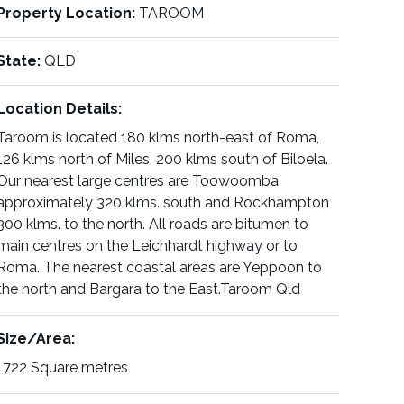
Property Location:
TAROOM
State:
QLD
Location Details:
Taroom is located 180 klms north-east of Roma,
126 klms north of Miles, 200 klms south of Biloela.
Our nearest large centres are Toowoomba
approximately 320 klms. south and Rockhampton
300 klms. to the north. All roads are bitumen to
main centres on the Leichhardt highway or to
Roma. The nearest coastal areas are Yeppoon to
the north and Bargara to the East.Taroom Qld
Size/Area:
1722 Square metres