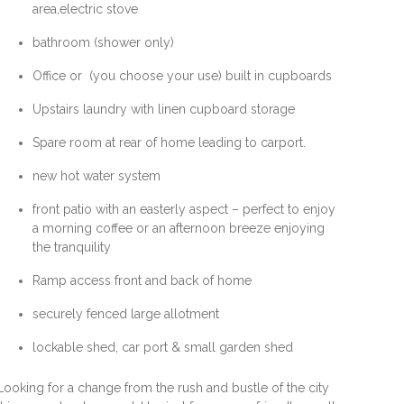
area,electric stove
bathroom (shower only)
Office or (you choose your use) built in cupboards
Upstairs laundry with linen cupboard storage
Spare room at rear of home leading to carport.
new hot water system
front patio with an easterly aspect – perfect to enjoy
a morning coffee or an afternoon breeze enjoying
the tranquility
Ramp access front and back of home
securely fenced large allotment
lockable shed, car port & small garden shed
Looking for a change from the rush and bustle of the city