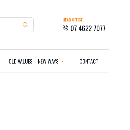
HEAD OFFICE
07 4622 7077
OLD VALUES – NEW WAYS
CONTACT