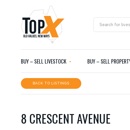
BUY – SELL LIVESTOCK
BUY – SELL PROPERT
BACK TO LISTINGS
8 CRESCENT AVENUE