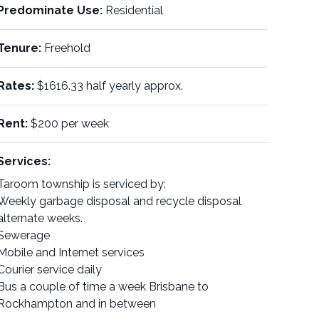
Predominate Use:
Residential
Tenure:
Freehold
Rates:
$1616.33 half yearly approx.
Rent:
$200 per week
Services:
Taroom township is serviced by:
Weekly garbage disposal and recycle disposal
alternate weeks.
Sewerage
Mobile and Internet services
Courier service daily
Bus a couple of time a week Brisbane to
Rockhampton and in between