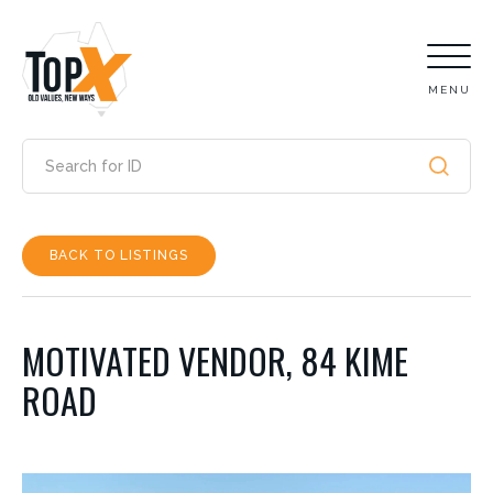
MENU
BACK TO LISTINGS
MOTIVATED VENDOR, 84 KIME
ROAD