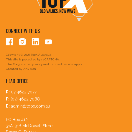
CONNECT WITH US
Copyright © 2026 TopX Australia
This site is protected by reCAPTCHA.
The Google
Privacy Policy
and
Terms of Service
apply.
Created by
7thVision
HEAD OFFICE
P:
07 4622 7077
F:
(07) 4622 7088
E:
admin@topx.com.au
PO Box 412
31A-31B McDowall Street
Roma QLD 4455