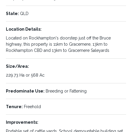
State:
QLD
Property ID:
Listing Type:
588367
Sale
Location Details:
Status:
Sale Type:
SOLD
Private Sale
Located on Rockhampton's doorstep just off the Bruce
highway, this property is 11km to Gracemere, 13km to
Price Type:
List Price:
Rockhampton CBD and 13km to Gracemere Saleyards
List Price
$1,400,000.00
Property Type:
Property Location:
Size/Area:
Rural
Midgee
229.73 Ha or 568 Ac
State:
Location Details:
QLD
Predominate Use:
Breeding or Fattening
Located on Rockhampton's
doorstep just off the Bruce
Tenure:
Freehold
highway, this property is 11km
to Gracemere, 13km to
Rockhampton CBD and 13km
Improvements:
to Gracemere Saleyards
Portable set of cattle yards, School demountable building set