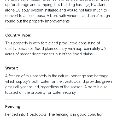
up for storage and camping, this building has a 5.5 Kw stand-
alone LG solar system installed and would not take much to
Size/Area:
Predominate Use:
convert to a nice house. A bore with windmill and tank/trough
Breeding or Fattening
229.73 Ha or 568 Ac
round out the property improvements.
Country Type:
Tenure:
Improvements:
Freehold
This property is very fertile and productive consisting of
Portable set of cattle yards,
quality black soil flood plain country with approximately 40
School demountable building
acres of harder ridge that sits out of the flood plains.
set up for storage and
camping, this building has a
5.5 Kw stand-alone LG solar
Water:
system installed and would
not take much to convert to a
A feature of this property is the natural pondage and herbage
nice house. A bore with
which supply's both water for the livestock and provides green
windmill and tank/trough
grass all year round, regardless of the season. A bore is also
round out the property
located on the property for water security.
improvements.
Fencing:
Country Type:
Water:
Fenced into 2 paddocks. The fencing is in good condition.