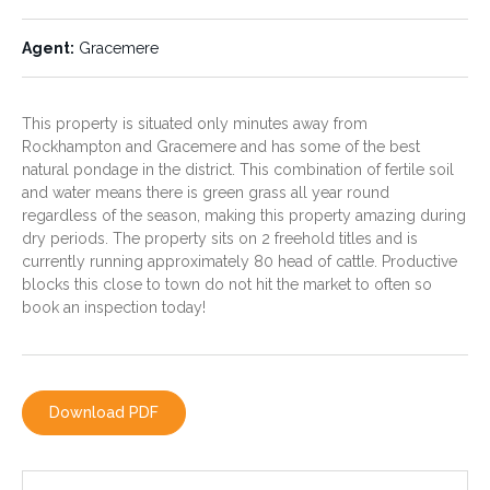
This property is very fertile
A feature of this property is
and productive consisting of
the natural pondage and
Agent:
Gracemere
quality black soil flood plain
herbage which supply's both
country with approximately 40
water for the livestock and
acres of harder ridge that sits
provides green grass all year
out of the flood plains.
round, regardless of the
This property is situated only minutes away from
season. A bore is also located
Rockhampton and Gracemere and has some of the best
on the property for water
security.
natural pondage in the district. This combination of fertile soil
and water means there is green grass all year round
regardless of the season, making this property amazing during
dry periods. The property sits on 2 freehold titles and is
Fencing:
Agent:
Gracemere
currently running approximately 80 head of cattle. Productive
Fenced into 2 paddocks. The
blocks this close to town do not hit the market to often so
fencing is in good condition.
book an inspection today!
Download PDF