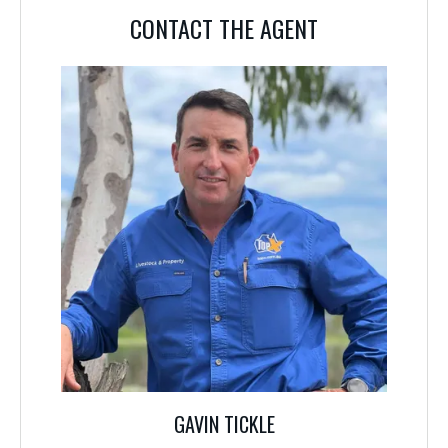
CONTACT THE AGENT
CONTACT THE AGENT
GAVIN TICKLE
0488 580 730
The details above are those supplied by the vendor although great care has
been taken to compile accurate information, prospective purchasers should
by inspection, or otherwise satisfy themselves as to the accuracy of the
information.
GAVIN TICKLE