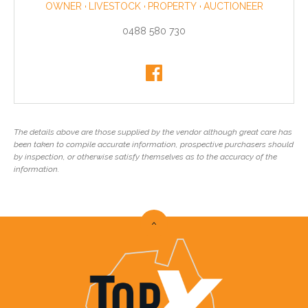
OWNER
LIVESTOCK
PROPERTY
AUCTIONEER
0488 580 730
The details above are those supplied by the vendor although great care has
been taken to compile accurate information, prospective purchasers should
by inspection, or otherwise satisfy themselves as to the accuracy of the
information.