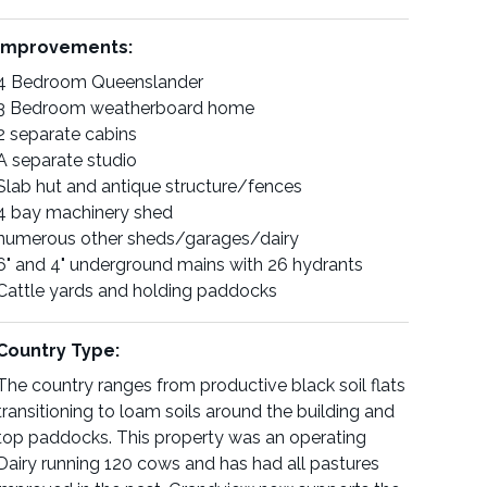
Improvements:
4 Bedroom Queenslander
3 Bedroom weatherboard home
2 separate cabins
A separate studio
Slab hut and antique structure/fences
4 bay machinery shed
numerous other sheds/garages/dairy
6" and 4" underground mains with 26 hydrants
Cattle yards and holding paddocks
Country Type:
The country ranges from productive black soil flats
transitioning to loam soils around the building and
top paddocks. This property was an operating
Dairy running 120 cows and has had all pastures