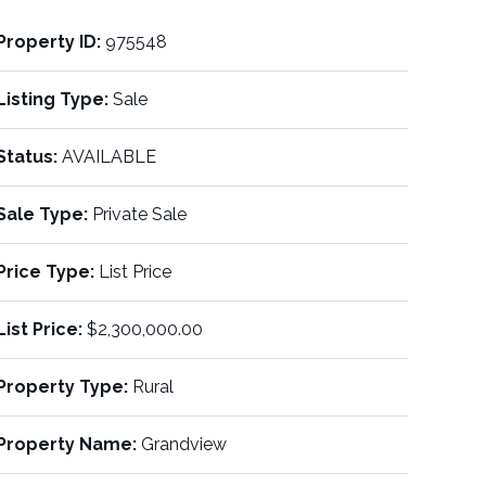
Property ID:
975548
Listing Type:
Sale
Status:
AVAILABLE
Sale Type:
Private Sale
Price Type:
List Price
List Price:
$2,300,000.00
Property Type:
Rural
Property Name:
Grandview