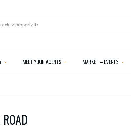
Y
MEET YOUR AGENTS
MARKET – EVENTS
E ROAD