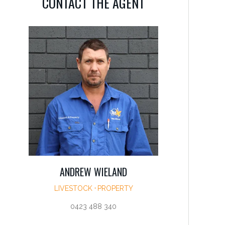
CONTACT THE AGENT
ANDREW WIELAND
LIVESTOCK
PROPERTY
0423 488 340