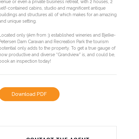
venue or even a private business retreat, with 2 houses, 2
self-contained cabins, studio and magnificent antique
buildings and structures all of which makes for an amazing
and unique setting.
Located only 9km from 3 established wineries and Bjelke-
Petersen Dam Caravan and Recreation Park the tourism
potential only adds to the property. To get a true gauge of
how productive and diverse “Grandview” is, and could be,
book an inspection today!
Download PDF