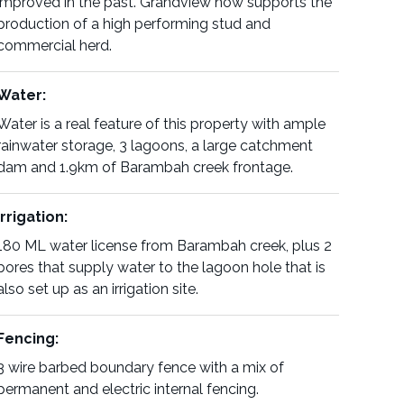
improved in the past. Grandview now supports the
production of a high performing stud and
commercial herd.
Water:
Water is a real feature of this property with ample
rainwater storage, 3 lagoons, a large catchment
dam and 1.9km of Barambah creek frontage.
Irrigation:
180 ML water license from Barambah creek, plus 2
bores that supply water to the lagoon hole that is
also set up as an irrigation site.
Fencing:
3 wire barbed boundary fence with a mix of
permanent and electric internal fencing.