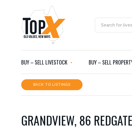
BUY – SELL LIVESTOCK
BUY – SELL PROPERT
BACK TO LISTINGS
GRANDVIEW, 86 REDGAT