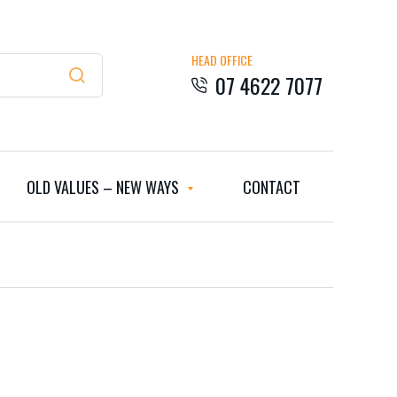
HEAD OFFICE
07 4622 7077
OLD VALUES – NEW WAYS
CONTACT