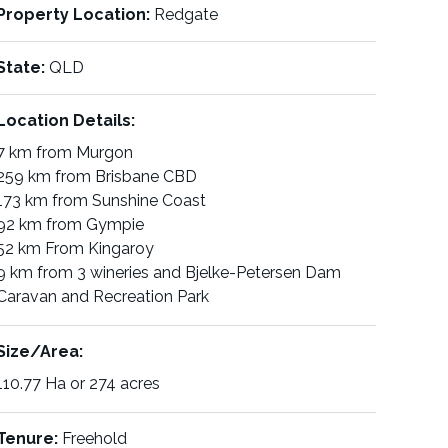
Property Location:
Redgate
State:
QLD
Location Details:
7 km from Murgon
259 km from Brisbane CBD
173 km from Sunshine Coast
92 km from Gympie
52 km From Kingaroy
9 km from 3 wineries and Bjelke-Petersen Dam
Caravan and Recreation Park
Size/Area:
110.77 Ha or 274 acres
Tenure:
Freehold