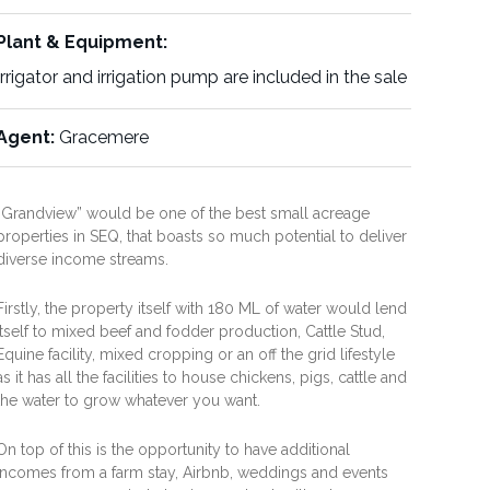
Plant & Equipment:
Irrigator and irrigation pump are included in the sale
Agent:
Gracemere
“Grandview” would be one of the best small acreage
properties in SEQ, that boasts so much potential to deliver
diverse income streams.
Firstly, the property itself with 180 ML of water would lend
itself to mixed beef and fodder production, Cattle Stud,
Equine facility, mixed cropping or an off the grid lifestyle
as it has all the facilities to house chickens, pigs, cattle and
the water to grow whatever you want.
On top of this is the opportunity to have additional
incomes from a farm stay, Airbnb, weddings and events