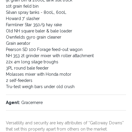
John Deere 4440 tractor
Ford 6Y 2WD tractor - FEL,
10t grain field bin
forks
Silvan spray tanks - 800L, 600L
International 784 tractor
Howard 7’ slasher
International 3.5HD 24 Plate
Farmliner Star 350/9 hay rake
offset
Old NH square baler & bale loader
Howard 120” rotary hoe
Ownfields gyro grain cleaner
Kinze 8 row planter
Blue Line min till combine
Grain aerator
planter
Pearson SD 100 Forage feed-out wagon
7 tyne deep ripper with
NH 353 2t grinder mixer with roller attachment
crumble roller
22x 4m long silage troughs
5m Massey & Howard
3PL round bale feeder
Bagshaw scarifiers
Molasses mixer with Honda motor
Covering harrows
Vicon fertiliser spreader
2 self-feeders
9t grain bin & 2000L tank suit
Tru-test weigh bars under old crush
truck
10t grain field bin
Silvan spray tanks - 800L,
Agent:
Gracemere
600L
Howard 7’ slasher
Farmliner Star 350/9 hay rake
Old NH square baler & bale
Versatility and security are key attributes of “Galloway Downs”
loader
that set this property apart from others on the market.