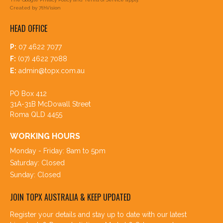
Created by
7thVision
HEAD OFFICE
P:
07 4622 7077
F:
(07) 4622 7088
E:
admin@topx.com.au
PO Box 412
31A-31B McDowall Street
Roma QLD 4455
WORKING HOURS
Monday - Friday: 8am to 5pm
Saturday: Closed
Sunday: Closed
JOIN TOPX AUSTRALIA & KEEP UPDATED
Register your details and stay up to date with our latest