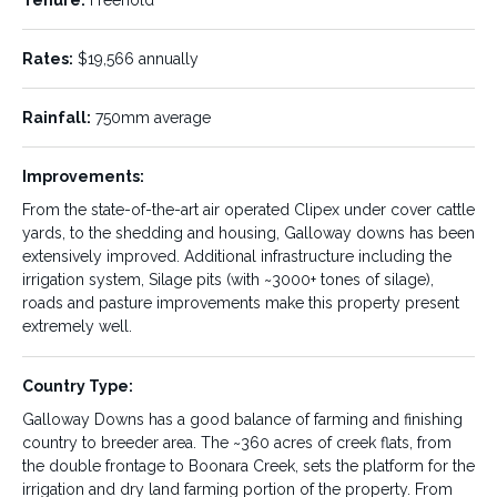
Price Type:
List Price:
List Price
$12,250,000.00
Rates:
$19,566 annually
Property Type:
Property Name:
Off Market
Galloway
Rainfall:
750mm average
Downs
Improvements:
Property Location:
State:
QLD
From the state-of-the-art air operated Clipex under cover cattle
Tansey
yards, to the shedding and housing, Galloway downs has been
extensively improved. Additional infrastructure including the
Location Details:
Size/Area:
irrigation system, Silage pits (with ~3000+ tones of silage),
roads and pasture improvements make this property present
Located in the Gympie region
Compromising of
extremely well.
only 25km from Goomeri,
approximately 1,950 hectares
70km to Gympie and 240km
or 4,819 acres, Galloway Downs
from Brisbane, "Galloway
sits on 9 separate titles, with
Country Type:
Downs" is well positioned for
250 acres serviced by
both services and markets.
underground mains.
Galloway Downs has a good balance of farming and finishing
country to breeder area. The ~360 acres of creek flats, from
the double frontage to Boonara Creek, sets the platform for the
Predominate Use:
Tenure:
irrigation and dry land farming portion of the property. From
Cattle
Freehold