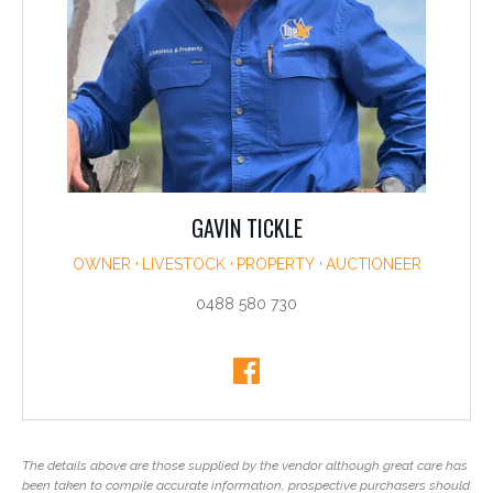
GAVIN TICKLE
OWNER
LIVESTOCK
PROPERTY
AUCTIONEER
0488 580 730
The details above are those supplied by the vendor although great care has
been taken to compile accurate information, prospective purchasers should