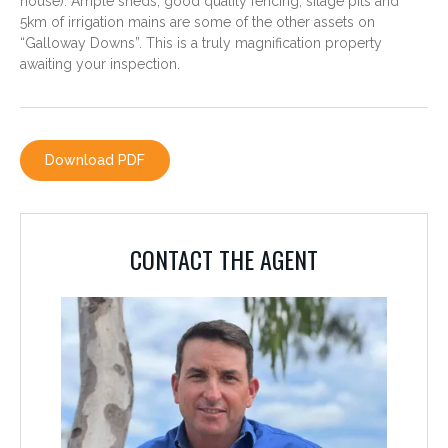
house). Ample sheds, good quality fencing, silage pits and
5km of irrigation mains are some of the other assets on
“Galloway Downs”. This is a truly magnification property
awaiting your inspection.
CONTACT THE AGENT
Download PDF
GAVIN TICKLE
0488 580 730
CONTACT THE AGENT
The details above are those supplied by the vendor although great care has
been taken to compile accurate information, prospective purchasers should
by inspection, or otherwise satisfy themselves as to the accuracy of the
information.