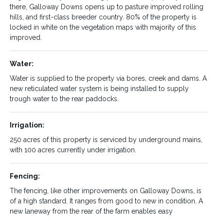
there, Galloway Downs opens up to pasture improved rolling
breeding and finishing, fodder
hills, and first-class breeder country. 80% of the property is
production
locked in white on the vegetation maps with majority of this
improved.
Rates:
Rainfall:
$19,566 annually
750mm average
Water:
Improvements:
Country Type:
Water is supplied to the property via bores, creek and dams. A
From the state-of-the-art air
Galloway Downs has a good
new reticulated water system is being installed to supply
operated Clipex under cover
balance of farming and
trough water to the rear paddocks.
cattle yards, to the shedding
finishing country to breeder
and housing, Galloway downs
area. The ~360 acres of creek
has been extensively
flats, from the double frontage
Irrigation:
improved. Additional
to Boonara Creek, sets the
infrastructure including the
platform for the irrigation and
250 acres of this property is serviced by underground mains,
irrigation system, Silage pits
dry land farming portion of the
with 100 acres currently under irrigation.
(with ~3000+ tones of silage),
property. From there, Galloway
roads and pasture
Downs opens up to pasture
improvements make this
improved rolling hills, and first-
Fencing:
property present extremely
class breeder country. 80% of
well.
the property is locked in white
The fencing, like other improvements on Galloway Downs, is
on the vegetation maps with
of a high standard. It ranges from good to new in condition. A
majority of this improved.
new laneway from the rear of the farm enables easy