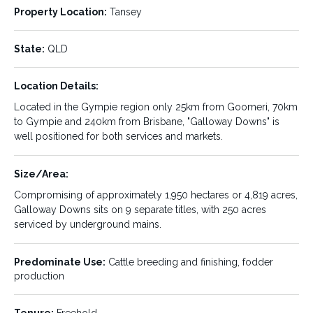
creek flats to pasture improved rolling hills. The property has
Property Location:
Tansey
established Rhodes, Panic, Urochloa and Buffel grasses that
are combined with legumes including Seca Stylo, Wynn
State:
QLD
Cassia, Butterfly Pea and Medics.
Fixed infrastructure is another feature of this property, with a
Location Details:
new set of undercover Clipex steel cattle yards able to be
Located in the Gympie region only 25km from Goomeri, 70km
operated by one person, 2 houses (one being a modern 4-
to Gympie and 240km from Brisbane, "Galloway Downs" is
bedroom brick home and the other a 6-bedroom timber
well positioned for both services and markets.
house). Ample sheds, good quality fencing, silage pits and
5km of irrigation mains are some of the other assets on
“Galloway Downs”. This is a truly magnification property
Size/Area:
awaiting your inspection.
Compromising of approximately 1,950 hectares or 4,819 acres,
Galloway Downs sits on 9 separate titles, with 250 acres
LISTING DETAILS:
serviced by underground mains.
Predominate Use:
Cattle breeding and finishing, fodder
Property ID:
Listing Type:
035509
Sale
production
Status:
Sale Type:
SOLD
Private Sale
Tenure:
Freehold