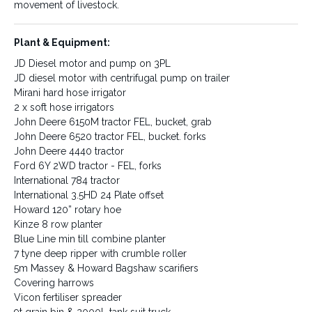
movement of livestock.
Water:
Irrigation:
Plant & Equipment:
Water is supplied to the
250 acres of this property is
JD Diesel motor and pump on 3PL
property via bores, creek and
serviced by underground
JD diesel motor with centrifugal pump on trailer
dams. A new reticulated water
mains, with 100 acres
system is being installed to
currently under irrigation.
Mirani hard hose irrigator
supply trough water to the
2 x soft hose irrigators
rear paddocks.
John Deere 6150M tractor FEL, bucket, grab
John Deere 6520 tractor FEL, bucket. forks
John Deere 4440 tractor
Ford 6Y 2WD tractor - FEL, forks
Fencing:
Plant & Equipment:
International 784 tractor
The fencing, like other
JD Diesel motor and pump on
International 3.5HD 24 Plate offset
improvements on Galloway
3PL
Howard 120” rotary hoe
Downs, is of a high standard. It
JD diesel motor with
Kinze 8 row planter
ranges from good to new in
centrifugal pump on trailer
condition. A new laneway from
Mirani hard hose irrigator
Blue Line min till combine planter
the rear of the farm enables
2 x soft hose irrigators
7 tyne deep ripper with crumble roller
easy movement of livestock.
John Deere 6150M tractor FEL,
5m Massey & Howard Bagshaw scarifiers
bucket, grab
Covering harrows
John Deere 6520 tractor FEL,
Vicon fertiliser spreader
bucket. forks
9t grain bin & 2000L tank suit truck