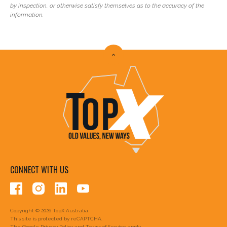
by inspection, or otherwise satisfy themselves as to the accuracy of the
information.
CONNECT WITH US
Copyright © 2026 TopX Australia
This site is protected by reCAPTCHA.
The Google
Privacy Policy
and
Terms of Service
apply.