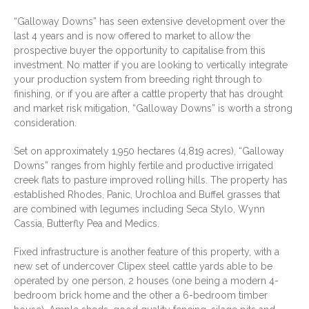
Ownfields gyro grain cleaner
Grain aerator
“Galloway Downs” has seen extensive development over the
Pearson SD 100 Forage feed-
last 4 years and is now offered to market to allow the
out wagon
prospective buyer the opportunity to capitalise from this
NH 353 2t grinder mixer with
investment. No matter if you are looking to vertically integrate
roller attachment
22x 4m long silage troughs
your production system from breeding right through to
3PL round bale feeder
finishing, or if you are after a cattle property that has drought
Molasses mixer with Honda
and market risk mitigation, “Galloway Downs” is worth a strong
motor
consideration.
2 self-feeders
Tru-test weigh bars under old
Set on approximately 1,950 hectares (4,819 acres), “Galloway
crush
Downs” ranges from highly fertile and productive irrigated
creek flats to pasture improved rolling hills. The property has
established Rhodes, Panic, Urochloa and Buffel grasses that
Agent:
Gracemere
are combined with legumes including Seca Stylo, Wynn
Cassia, Butterfly Pea and Medics.
Fixed infrastructure is another feature of this property, with a
new set of undercover Clipex steel cattle yards able to be
operated by one person, 2 houses (one being a modern 4-
bedroom brick home and the other a 6-bedroom timber