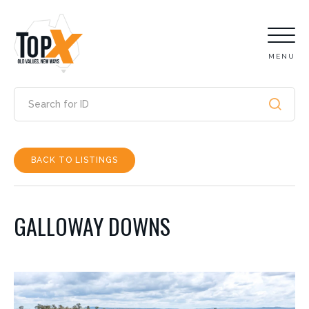
MENU
BACK TO LISTINGS
GALLOWAY DOWNS