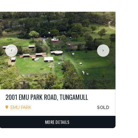
2001 EMU PARK ROAD, TUNGAMULL
EMU PARK
SOLD
MORE DETAILS