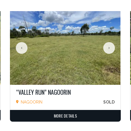
“VALLEY RUN” NAGOORIN
NAGOORIN
SOLD
MORE DETAILS