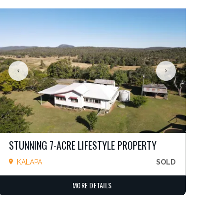
STUNNING 7-ACRE LIFESTYLE PROPERTY
KALAPA
SOLD
MORE DETAILS