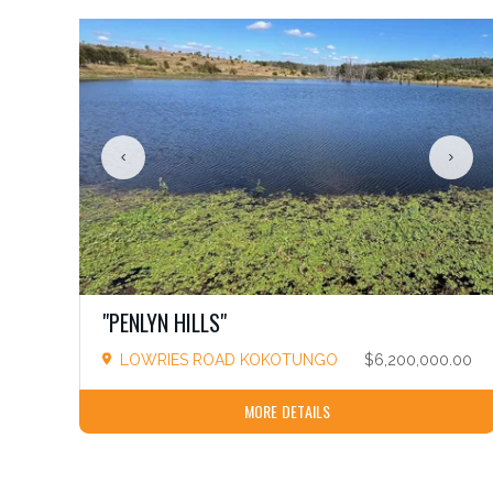
"PENLYN HILLS"
LOWRIES ROAD KOKOTUNGO
$6,200,000.00
MORE DETAILS