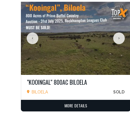
"KOOINGAL" 800AC BILOELA
BILOELA
SOLD
MORE DETAILS