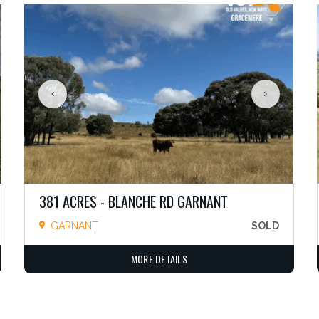
381 ACRES - BLANCHE RD GARNANT
GARNANT
SOLD
MORE DETAILS