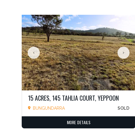
15 ACRES, 145 TAHLIA COURT, YEPPOON
BUNGUNDARRA
SOLD
MORE DETAILS