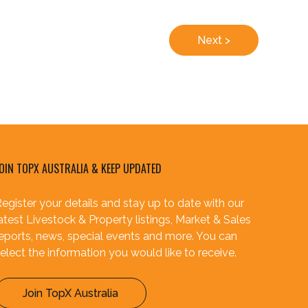
Next >
OIN TOPX AUSTRALIA & KEEP UPDATED
egister your details and stay up to date with our
atest Livestock & Property listings, Market & Sales
eports, news, special events and more. You can
elect the information you would like to receive.
Join TopX Australia