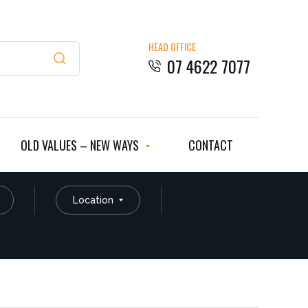
HEAD OFFICE
07 4622 7077
OLD VALUES – NEW WAYS
CONTACT
Location
Residential
Rural Residential