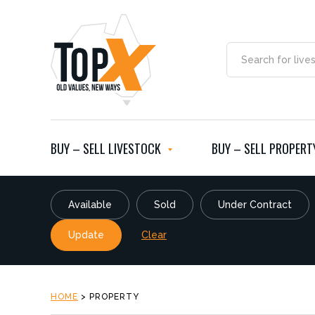
BUY – SELL LIVESTOCK
BUY – SELL PROPERT
Available
Sold
Under Contract
Update
Clear
HOME
>
PROPERTY