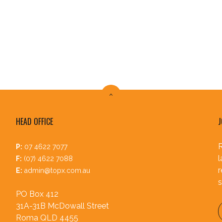
HEAD OFFICE
J
R
P:
07 4622 7077
l
F:
(07) 4622 7088
r
E:
admin@topx.com.au
s
PO Box 412
31A-31B McDowall Street
Roma QLD 4455