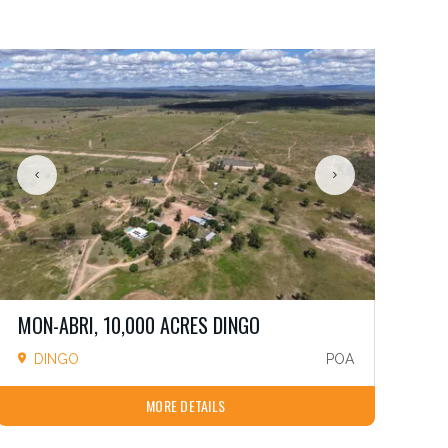
MON-ABRI, 10,000 ACRES DINGO
DINGO
POA
MORE DETAILS