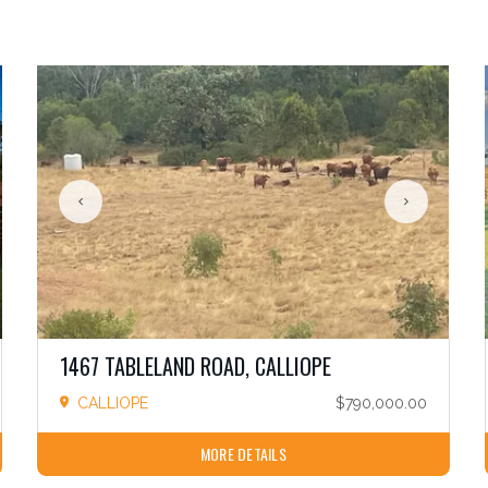
1467 TABLELAND ROAD, CALLIOPE
CALLIOPE
$790,000.00
MORE DETAILS