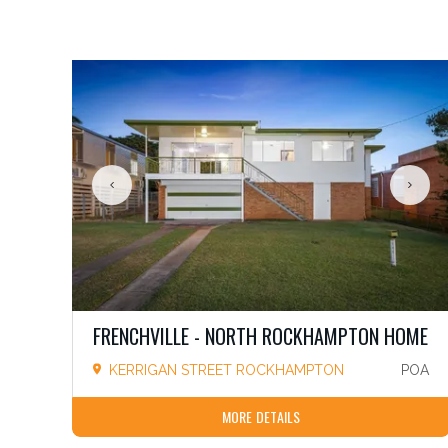
FRENCHVILLE - NORTH ROCKHAMPTON HOME
KERRIGAN STREET ROCKHAMPTON
POA
MORE DETAILS