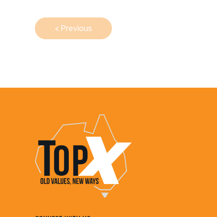
< Previous