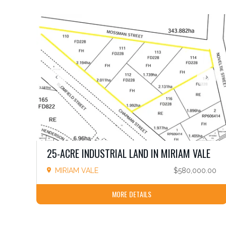
25-ACRE INDUSTRIAL LAND IN MIRIAM VALE
MIRIAM VALE
$580,000.00
MORE DETAILS