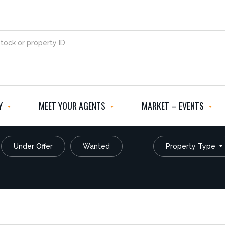
Y
MEET YOUR AGENTS
MARKET – EVENTS
Under Offer
Wanted
Property Type
Commercial
Rural