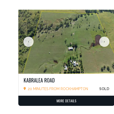
KABRALEA ROAD
20 MINUTES FROM ROCKHAMPTON
SOLD
MORE DETAILS