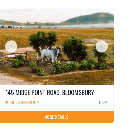
145 MIDGE POINT ROAD, BLOOMSBURY
BLOOMSBURY
POA
MORE DETAILS