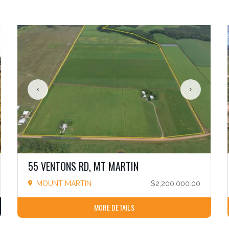
55 VENTONS RD, MT MARTIN
MOUNT MARTIN
$2,200,000.00
MORE DETAILS