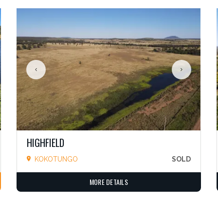
HIGHFIELD
KOKOTUNGO
SOLD
MORE DETAILS