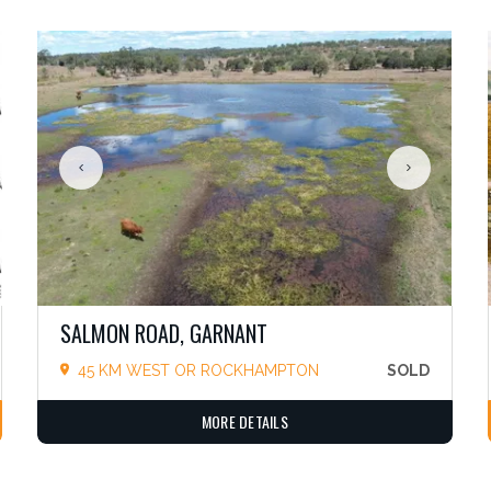
SALMON ROAD, GARNANT
45 KM WEST OR ROCKHAMPTON
SOLD
MORE DETAILS