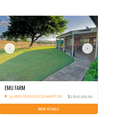
EMU FARM
35 KMS FROM ROCKHAMPTON
$2,600,001.00
MORE DETAILS