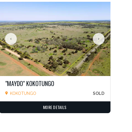
"MAYDO" KOKOTUNGO
KOKOTUNGO
SOLD
MORE DETAILS