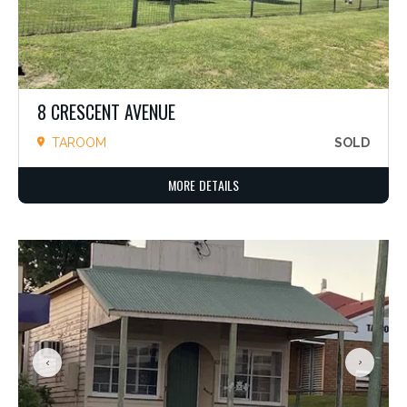
8 CRESCENT AVENUE
TAROOM
SOLD
MORE DETAILS