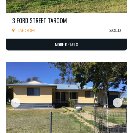
3 FORD STREET TAROOM
TAROOM
SOLD
MORE DETAILS