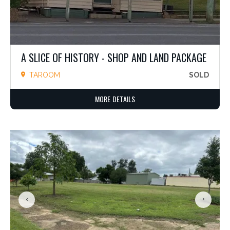
A SLICE OF HISTORY - SHOP AND LAND PACKAGE
TAROOM
SOLD
MORE DETAILS