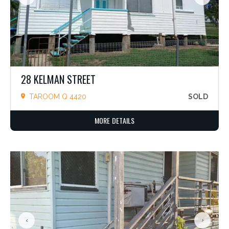
28 KELMAN STREET
TAROOM Q 4420
SOLD
MORE DETAILS