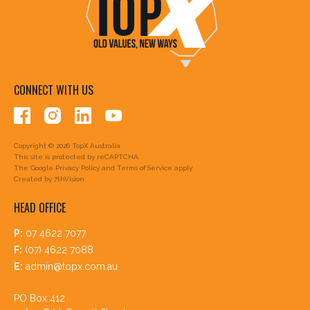
CONNECT WITH US
Copyright © 2026 TopX Australia
This site is protected by reCAPTCHA.
The Google
Privacy Policy
and
Terms of Service
apply.
Created by
7thVision
HEAD OFFICE
P:
07 4622 7077
F:
(07) 4622 7088
E:
admin@topx.com.au
PO Box 412