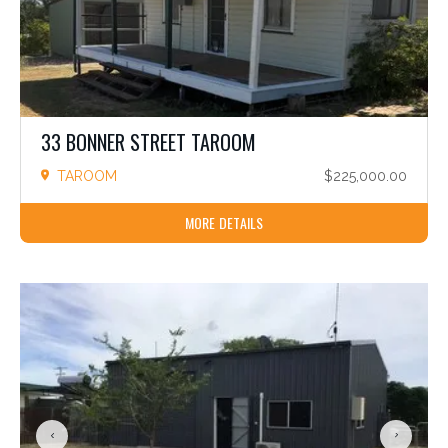
33 BONNER STREET TAROOM
TAROOM
$225,000.00
MORE DETAILS