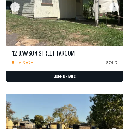
12 DAWSON STREET TAROOM
TAROOM
SOLD
MORE DETAILS