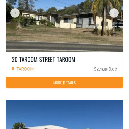
Location
Rural
Rural Residential
Update
Cancel
20 TAROOM STREET TAROOM
TAROOM
$279,998.00
MORE DETAILS