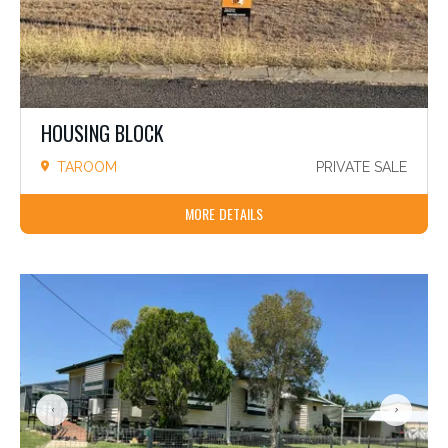
HOUSING BLOCK
TAROOM
PRIVATE SALE
MORE DETAILS