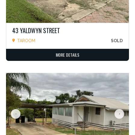
43 YALDWYN STREET
TAROOM
SOLD
MORE DETAILS