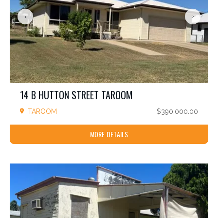
14 B HUTTON STREET TAROOM
TAROOM
$390,000.00
MORE DETAILS