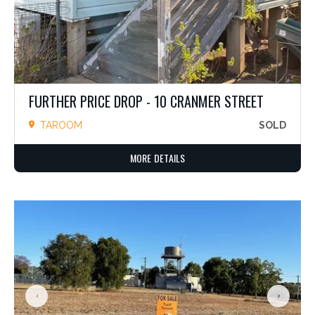
FURTHER PRICE DROP - 10 CRANMER STREET
TAROOM
SOLD
MORE DETAILS