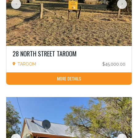
28 NORTH STREET TAROOM
TAROOM
$45,000.00
MORE DETAILS