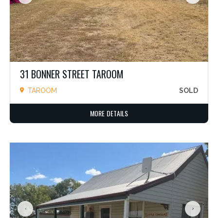
31 BONNER STREET TAROOM
TAROOM
SOLD
MORE DETAILS