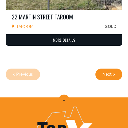
22 MARTIN STREET TAROOM
TAROOM
SOLD
MORE DETAILS
< Previous
Next >