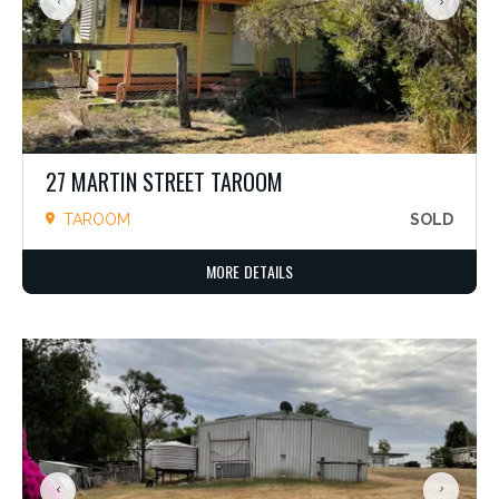
27 MARTIN STREET TAROOM
TAROOM
SOLD
MORE DETAILS