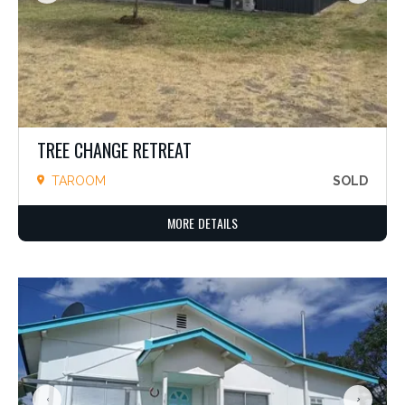
TREE CHANGE RETREAT
TAROOM
SOLD
MORE DETAILS