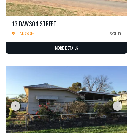
13 DAWSON STREET
TAROOM
SOLD
MORE DETAILS