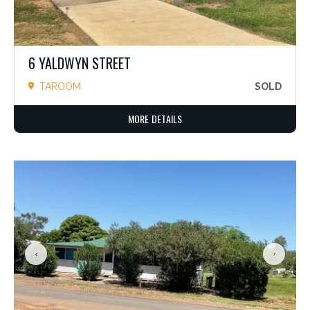
6 YALDWYN STREET
TAROOM
SOLD
MORE DETAILS